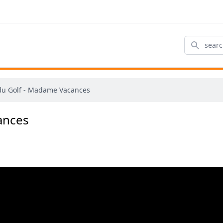
Search
du Golf - Madame Vacances
ances