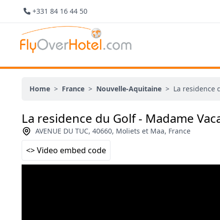
+331 84 16 44 50
Home
>
France
>
Nouvelle-Aquitaine
>
La residence 
La residence du Golf - Madame Vac
AVENUE DU TUC, 40660, Moliets et Maa, France
<> Video embed code