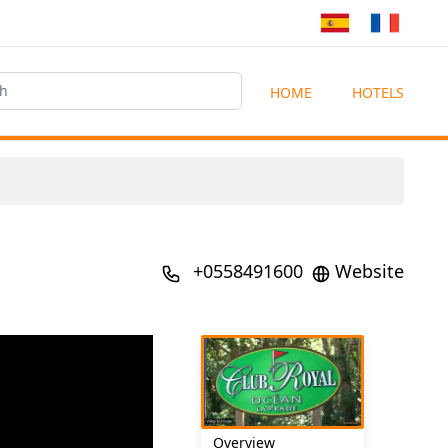
HOME
HOTELS
+0558491600
Website
Overview