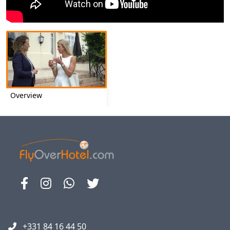
Overview
+331 84 16 44 50