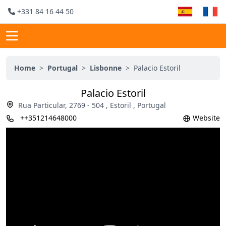
+331 84 16 44 50
Home
>
Portugal
>
Lisbonne
>
Palacio Estoril
Palacio Estoril
Rua Particular, 2769 - 504 , Estoril , Portugal
++351214648000
Website