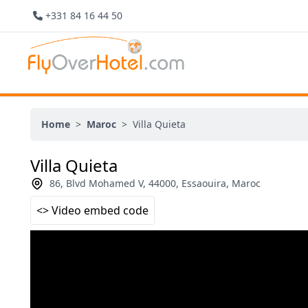
+331 84 16 44 50
Home
>
Maroc
>
Villa Quieta
Villa Quieta
86, Blvd Mohamed V, 44000, Essaouira, Maroc
<> Video embed code