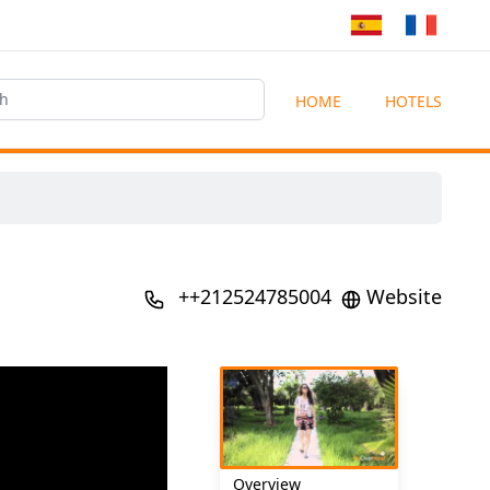
HOME
HOTELS
++212524785004
Website
Overview