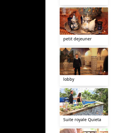
petit dejeuner
lobby
Suite royale Quieta