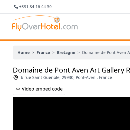
+331 84 16 44 50
Home
>
France
>
Bretagne
>
Domaine de Pont Aven Ar
Domaine de Pont Aven Art Gallery 
6 rue Saint Guenole, 29930, Pont-Aven , France
<> Video embed code