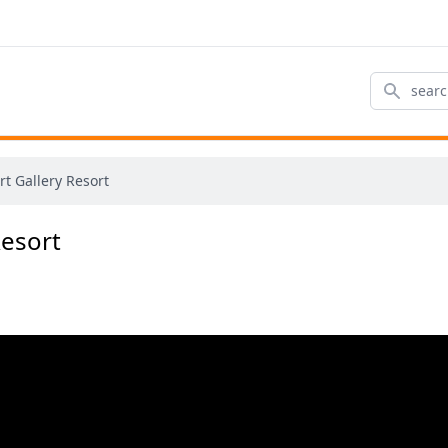
Search
t Gallery Resort
Resort