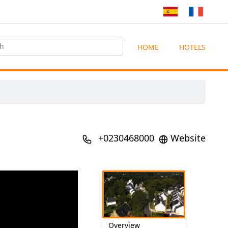
HOME
HOTELS
+0230468000
Website
Overview