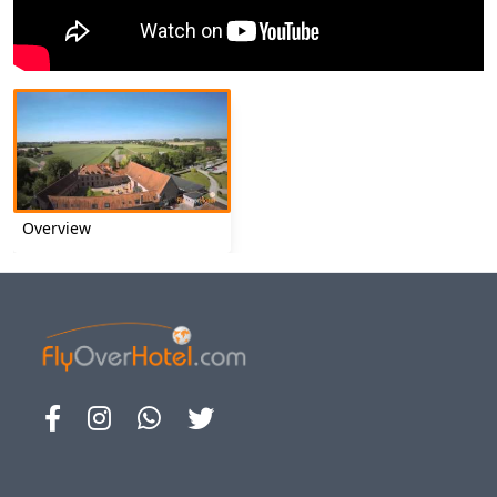
Overview